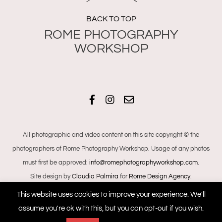
BACK TO TOP
Facebook
Instagram
Email
All photographic and video content on this site copyright © the
photographers of Rome Photography Workshop. Usage of any photos
must first be approved:
info@romephotographyworkshop.com
.
Site design by
Claudia Palmira
for
Rome Design Agency
.
This website uses cookies to improve your experience. We'll
assume you're ok with this, but you can opt-out if you wish.
+393468040444