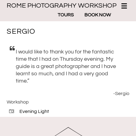
ROME PHOTOGRAPHY WORKSHOP
TOURS
BOOK NOW
SERGIO
I would like to thank you for the fantastic
time that I had on Thursday evening. My
guide is a great photographer and I have
learnt so much, and I had a very good
time.”
-Sergio
Workshop
Evening Light