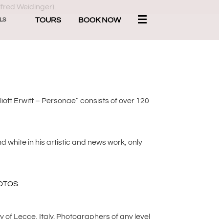
TOURS
BOOK NOW
LS
lliott Erwitt – Personae” consists of over 120
 white in his artistic and news work, only
y of Lecce, Italy. Photographers of any level