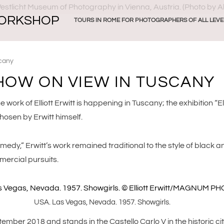
ORKSHOP
TOURS IN ROME FOR PHOTOGRAPHERS OF ALL LEVE
scany
SHOW ON VIEW IN TUSCANY
e work of Elliott Erwitt is happening in Tuscany; the exhibition “E
osen by Erwitt himself.
y,” Erwitt’s work remained traditional to the style of black and
mercial pursuits.
USA. Las Vegas, Nevada. 1957. Showgirls.
mber 2018 and stands in the Castello Carlo V in the historic cit