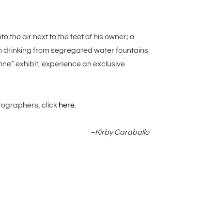
 the air next to the feet of his owner; a
 drinking from segregated water fountains
onne” exhibit, experience an exclusive
tographers, click
here
.
–Kirby Caraballo