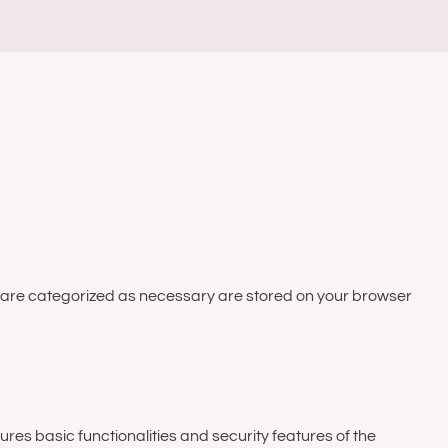
at are categorized as necessary are stored on your browser
ures basic functionalities and security features of the