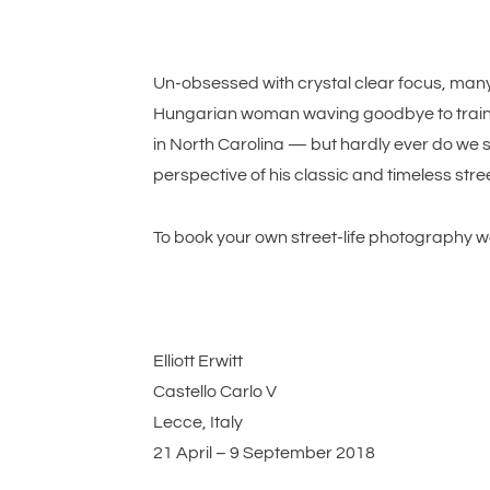
Un-obsessed with crystal clear focus, many o
Hungarian woman waving goodbye to train p
in North Carolina — but hardly ever do we se
perspective of his classic and timeless stre
To book your own street-life photography w
Elliott Erwitt
Castello Carlo V
Lecce, Italy
21 April – 9 September 2018