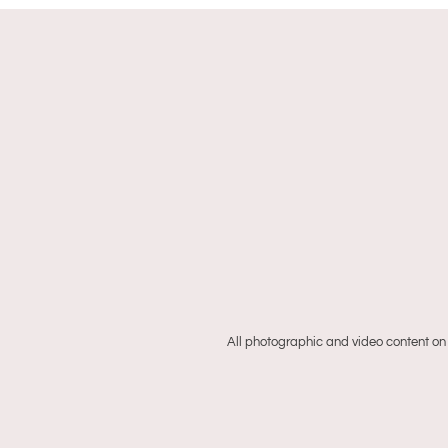
All photographic and video content on