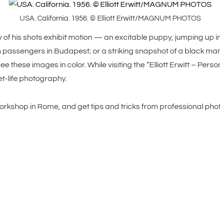
USA. California. 1956. © Elliott Erwitt/MAGNUM PHOTOS
f his shots exhibit motion — an excitable puppy, jumping up into
assengers in Budapest; or a striking snapshot of a black man
e these images in color. While visiting the “Elliott Erwitt – Pers
et-life photography.
orkshop in Rome, and get tips and tricks from professional pho