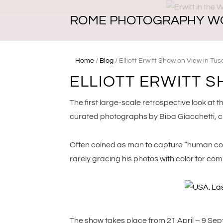
ROME PHOTOGRAPHY W
Home
/
Blog
/
Elliott Erwitt Show on View in Tu
ELLIOTT ERWITT 
The first large-scale retrospective look at th
curated photographs by Biba Giacchetti, ch
Often coined as man to capture “human comed
rarely gracing his photos with color for com
The show takes place from 21 April – 9 Septe