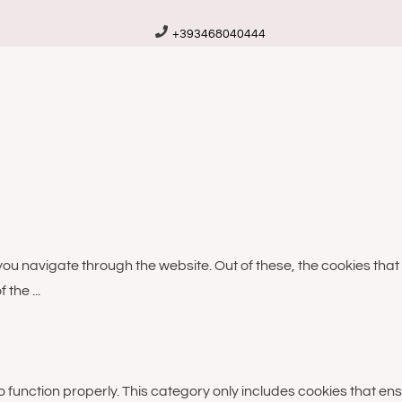
+393468040444
you navigate through the website. Out of these, the cookies th
of the
...
 function properly. This category only includes cookies that ens