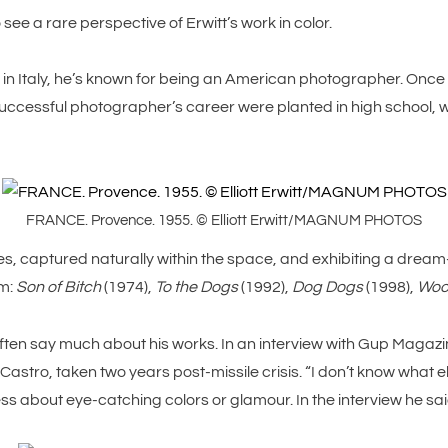
ee a rare perspective of Erwitt’s work in color.
 in Italy, he’s known for being an American photographer. Once 
 successful photographer’s career were planted in high school
FRANCE. Provence. 1955. © Elliott Erwitt/MAGNUM PHOTOS
, captured naturally within the space, and exhibiting a dream-li
em:
Son of Bitch
(1974),
To the Dogs
(1992),
Dog Dogs
(1998),
Woo
ften say much about his works. In an interview with Gup Magazine,
astro, taken two years post-missile crisis. “I don’t know what els
ess about eye-catching colors or glamour. In the interview he said