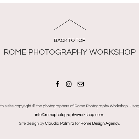
BACK TO TOP
Facebook
Instagram
Email
 this site copyright © the photographers of Rome Photography Workshop. Usage
info@romephotographyworkshop.com
.
Site design by
Claudia Palmira
for
Rome Design Agency
.