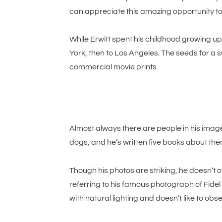
can appreciate this amazing opportunity to s
While Erwitt spent his childhood growing up
York, then to Los Angeles. The seeds for a
commercial movie prints.
Almost always there are people in his images
dogs, and he’s written five books about th
Though his photos are striking, he doesn’t o
referring to his famous photograph of Fidel C
with natural lighting and doesn’t like to obs