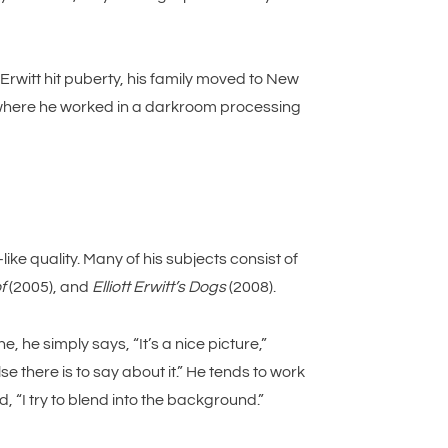
Erwitt hit puberty, his family moved to New
, where he worked in a darkroom processing
ke quality. Many of his subjects consist of
f
(2005), and
Elliott Erwitt’s Dogs
(2008).
 he simply says, “It’s a nice picture,”
e there is to say about it.” He tends to work
, “I try to blend into the background.”