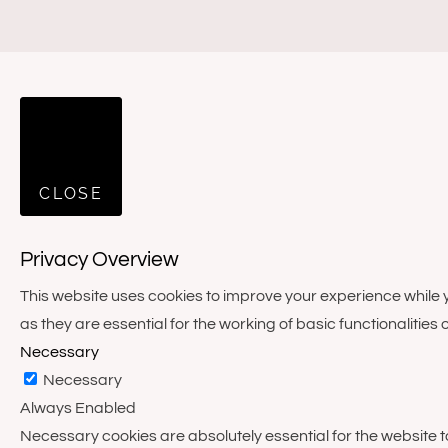
CLOSE
Privacy Overview
This website uses cookies to improve your experience while 
as they are essential for the working of basic functionalities 
Necessary
Necessary
Always Enabled
Necessary cookies are absolutely essential for the website to