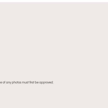
 of any photos must first be approved: